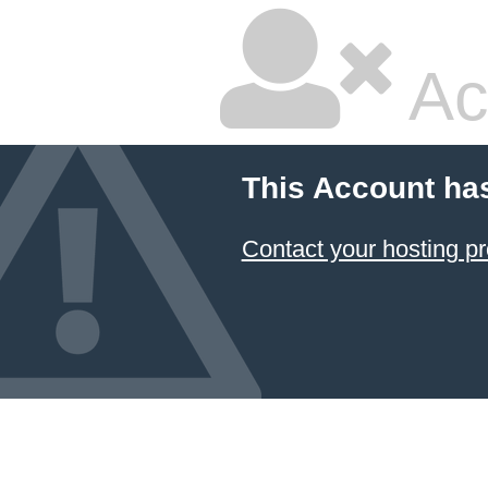
Ac
This Account ha
Contact your hosting pr