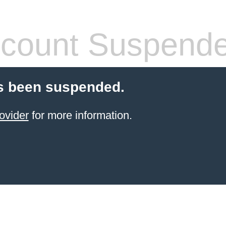
count Suspend
s been suspended.
ovider
for more information.